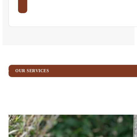
OUR SERVICES