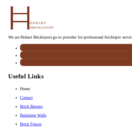
We are Hobart Bricklayers go-to provider for professional bricklayer service
Useful Links
Home
Contact
Brick Repairs
Retaining Walls
Brick Fences