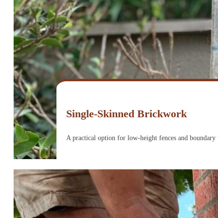
Single-Skinned Brickwork
A practical option for low-height fences and boundary w