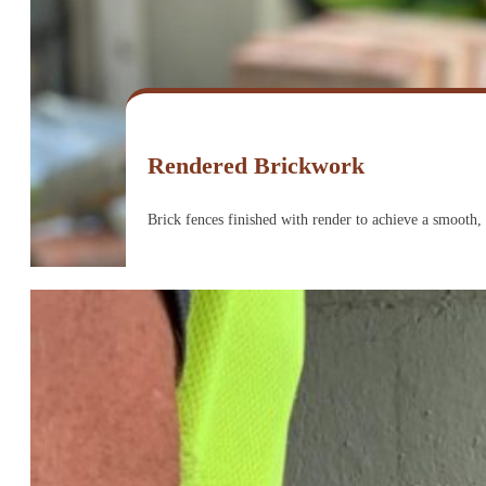
Rendered Brickwork
Brick fences finished with render to achieve a smooth,