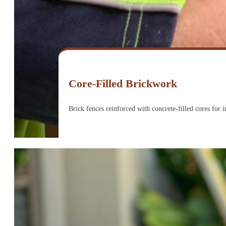
Core-Filled Brickwork
Brick fences reinforced with concrete-filled cores for