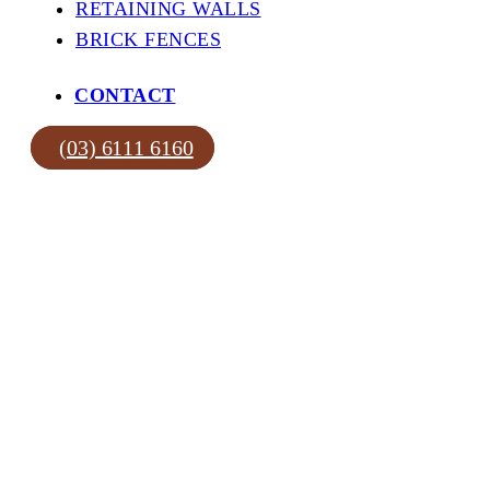
RETAINING WALLS
BRICK FENCES
CONTACT
(03) 6111 6160