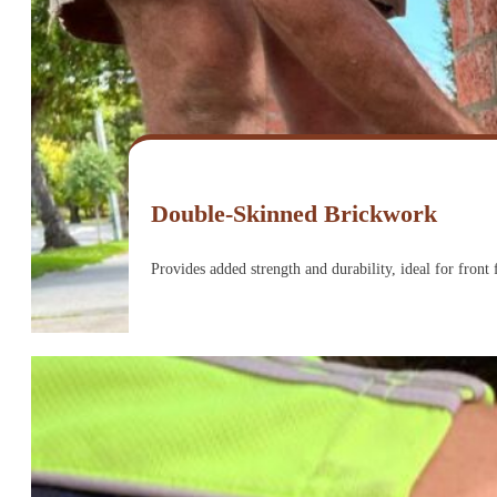
Double-Skinned Brickwork
Provides added strength and durability, ideal for front 