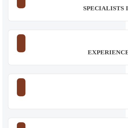
SPECIALISTS
EXPERIENC