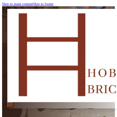
Skip to main content
Skip to footer
BRICK FENCES HOBART
Brick Fences Hobart | New Fenc
Specialists in small brick fence projects, including new fences, repairs, an