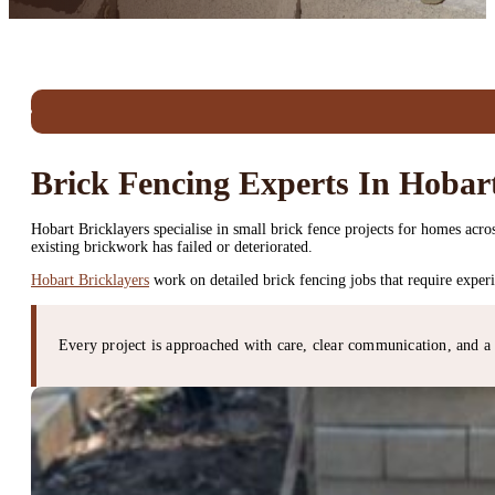
Brick Fencing Experts In Hobar
Hobart Bricklayers specialise in small brick fence projects for homes ac
existing brickwork has failed or deteriorated.
Hobart Bricklayers
work on detailed brick fencing jobs that require exper
Every project is approached with care, clear communication, and a 