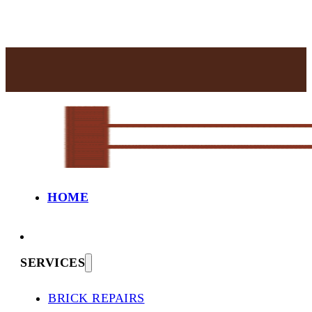
HOME
SERVICES
BRICK REPAIRS