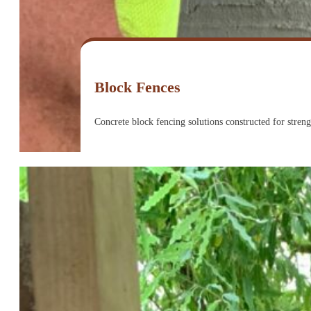
Block Fences
Concrete block fencing solutions constructed for strengt