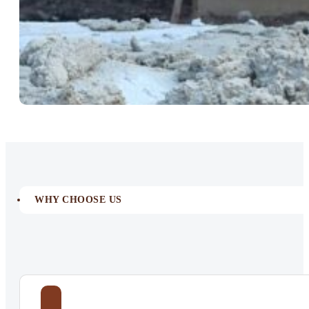
WHY CHOOSE US