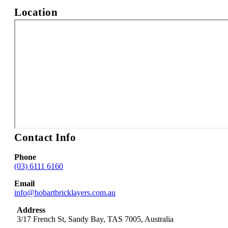
Location
Contact Info
Phone
(03) 6111 6160
Email
info@hobartbricklayers.com.au
Address
3/17 French St
,
Sandy Bay
,
TAS
7005
,
Australia