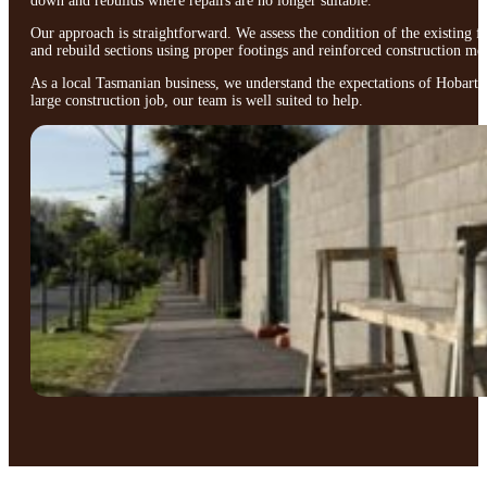
down and rebuilds where repairs are no longer suitable.
Our approach is straightforward. We assess the condition of the existing 
and rebuild sections using proper footings and reinforced construction me
As a local Tasmanian business, we understand the expectations of Hobart ho
large construction job, our team is well suited to help.