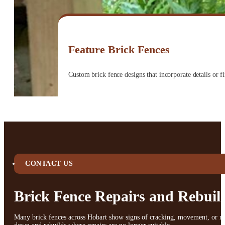
Feature Brick Fences
Custom brick fence designs that incorporate details or 
CONTACT US
Brick Fence Repairs and Rebuil
Many brick fences across Hobart show signs of cracking, movement, or mort